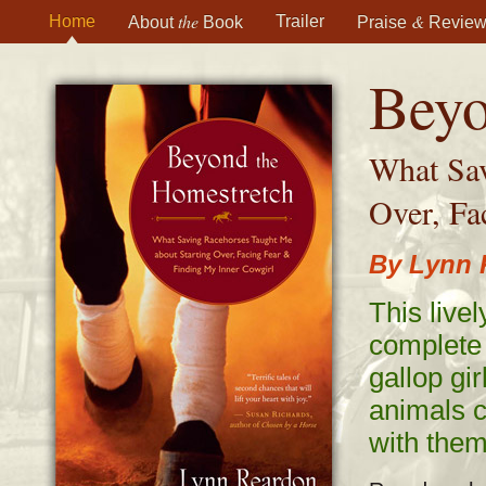
the
&
Home
Trailer
About
Book
Praise
Review
Beyo
What Sav
Over, Fa
By Lynn 
This livel
complete 
gallop gir
animals c
with them