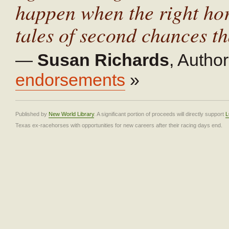
happen when the right hors
tales of second chances tha
—
Susan Richards
,
Author
endorsements
»
Published by
New World Library
. A significant portion of proceeds will directly support
L
Texas ex-racehorses with opportunities for new careers after their racing days end.