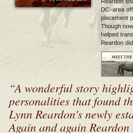
Reardon sha
DC–area off
placement 
Though now t
helped tran
Reardon didn
“A wonderful story highlig
personalities that found t
Lynn Reardon's newly est
Again and again Reardon 